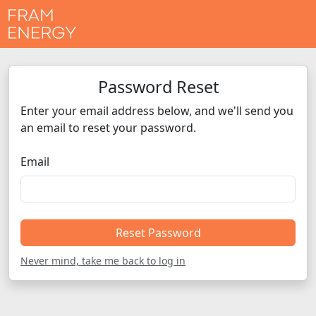
Password Reset
Enter your email address below, and we'll send you
an email to reset your password.
Email
Reset Password
Never mind, take me back to log in